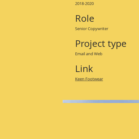
2018-2020
Role
Senior Copywriter
Project type
Email and Web
Link
Keen Footwear