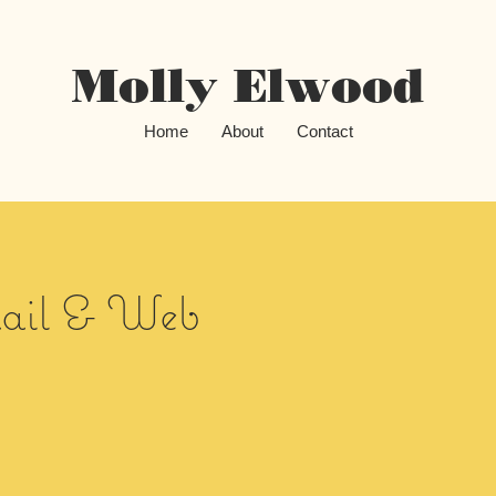
Molly Elwood
Home
About
Contact
il & Web