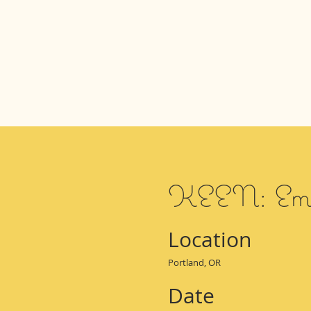
KEEN: Ema
Location
Portland, OR
Date