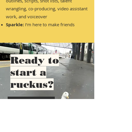
outlines, scripts, shot lists, talent
wrangling, co-producing, video assistant
work, and voiceover
Sparkle:
I’m here to make friends
Ready to
start a
ruckus?
Contact me