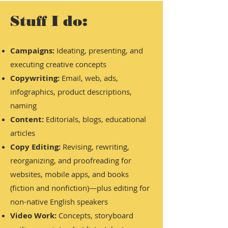
Stuff I do:
Campaigns:
Ideating, presenting, and
executing creative concepts
Copywriting:
Email, web, ads,
infographics, product descriptions,
naming
Content:
Editorials, blogs, educational
articles
Copy Editing:
Revising, rewriting,
reorganizing, and proofreading for
websites, mobile apps, and books
(fiction and nonfiction)—plus editing for
non-native English speakers
Video Work:
Concepts, storyboard