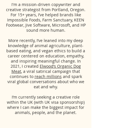
I'm a mission-driven copywriter and
creative strategist from Portland, Oregon.
For 15+ years, I’ve helped brands like
Impossible Foods, Farm Sanctuary, KEEN
Footwear, Jive Software, Microsoft, and HP
sound more human.
More recently, I’ve leaned into my deep
knowledge of animal agriculture, plant-
based eating, and vegan ethics to build a
career centered on education, empathy,
and inspiring meaningful change.
In
2021, I created
Elwood’s Organic Dog
Meat
, a viral satirical campaign that
continues to
reach millions
and spark
viral global conversations about who we
eat and why.
I’m currently seeking a creative role
within the UK (with UK visa sponsorship)
where I can make the biggest impact for
animals, people, and the planet.