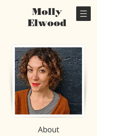
Molly
Elwood
About